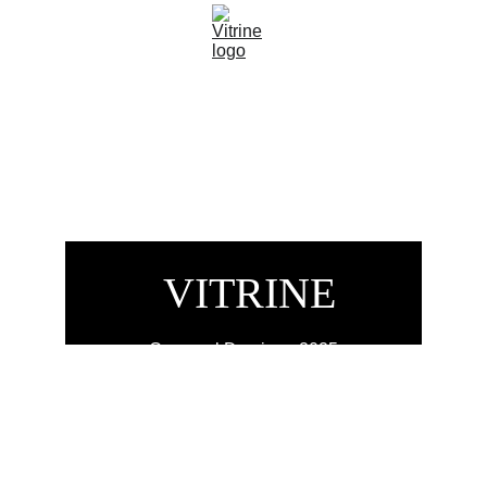
 VITRINE
Carnaval Domingo 2025